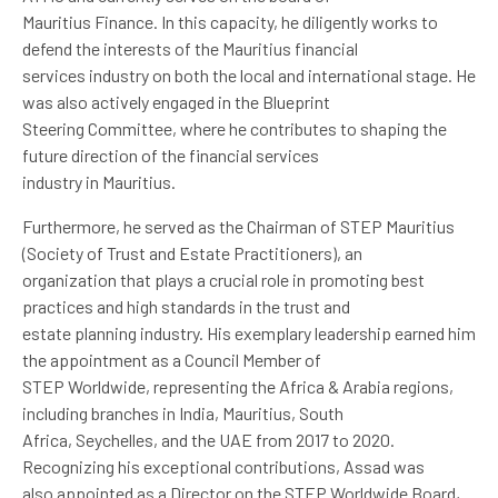
Mauritius Finance. In this capacity, he diligently works to
defend the interests of the Mauritius financial
services industry on both the local and international stage. He
was also actively engaged in the Blueprint
Steering Committee, where he contributes to shaping the
future direction of the financial services
industry in Mauritius.
Furthermore, he served as the Chairman of STEP Mauritius
(Society of Trust and Estate Practitioners), an
organization that plays a crucial role in promoting best
practices and high standards in the trust and
estate planning industry. His exemplary leadership earned him
the appointment as a Council Member of
STEP Worldwide, representing the Africa & Arabia regions,
including branches in India, Mauritius, South
Africa, Seychelles, and the UAE from 2017 to 2020.
Recognizing his exceptional contributions, Assad was
also appointed as a Director on the STEP Worldwide Board,