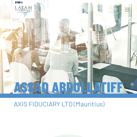
ASSAD ABDULLATIFF
AXIS FIDUCIARY LTD (Mauritius)