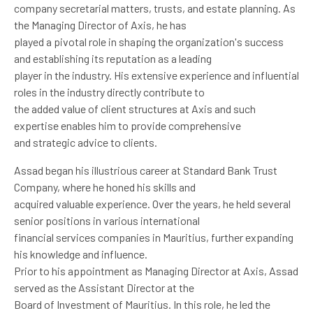
company secretarial matters, trusts, and estate planning. As
the Managing Director of Axis, he has
played a pivotal role in shaping the organization's success
and establishing its reputation as a leading
player in the industry. His extensive experience and influential
roles in the industry directly contribute to
the added value of client structures at Axis and such
expertise enables him to provide comprehensive
and strategic advice to clients.
Assad began his illustrious career at Standard Bank Trust
Company, where he honed his skills and
acquired valuable experience. Over the years, he held several
senior positions in various international
financial services companies in Mauritius, further expanding
his knowledge and influence.
Prior to his appointment as Managing Director at Axis, Assad
served as the Assistant Director at the
Board of Investment of Mauritius. In this role, he led the