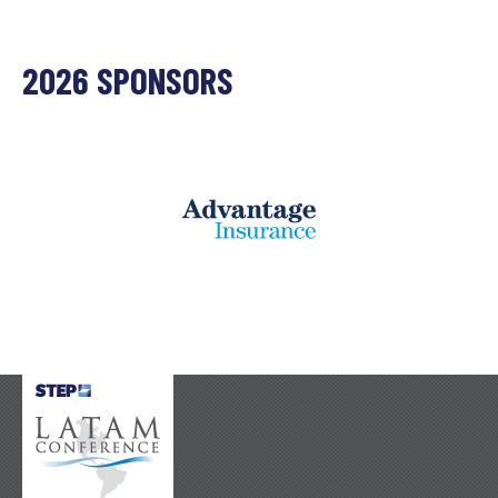
2026 SPONSORS