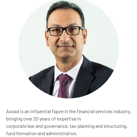
Assad is an influential figure in the financial services industry,
bringing over 20 years of expertise in
corporate law and governance, tax planning and structuring,
fund formation and administration,