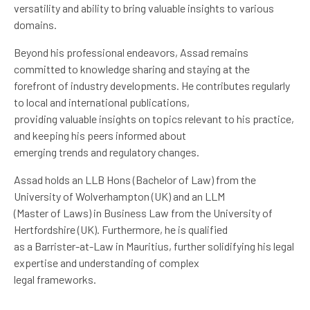
versatility and ability to bring valuable insights to various
domains.
Beyond his professional endeavors, Assad remains
committed to knowledge sharing and staying at the
forefront of industry developments. He contributes regularly
to local and international publications,
providing valuable insights on topics relevant to his practice,
and keeping his peers informed about
emerging trends and regulatory changes.
Assad holds an LLB Hons (Bachelor of Law) from the
University of Wolverhampton (UK) and an LLM
(Master of Laws) in Business Law from the University of
Hertfordshire (UK). Furthermore, he is qualified
as a Barrister-at-Law in Mauritius, further solidifying his legal
expertise and understanding of complex
legal frameworks.