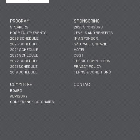
PROGRAM
SPONSORING
SPEAKERS
2026 SPONSORS
HOSPITALITY EVENTS
LEVELS AND BENEFITS
2026 SCHEDULE
I'M A SPONSOR
2025 SCHEDULE
SÃO PAULO, BRAZIL
2024 SCHEDULE
HOTEL
2023 SCHEDULE
COST
2022 SCHEDULE
THESIS COMPETITION
2021 SCHEDULE
PRIVACY POLICY
2019 SCHEDULE
TERMS & CONDITIONS
COMMITTEE
CONTACT
BOARD
ADVISORY
CONFERENCE CO-CHAIRS