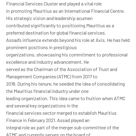
Financial Services Cluster and played a vital role
in promoting Mauritius as an International Financial Centre.
His strategic vision and leadership acumen
contributed significantly to positioning Mauritius as a
preferred destination for global financial services.
Assad’s influence extends beyond his role at Axis. He has held
prominent positions in prestigious
organizations, showcasing his commitment to professional
excellence and industry advancement. He
served as the Chairman of the Association of Trust and
Management Companies (ATMC) from 2017 to
2018. During his tenure, he seeded the idea of consolidating
the Mauritius financial industry under one
leading organization. This idea came to fruition when ATMC
and several key organizations in the
financial services sector merged to establish Mauritius
Finance in February 2021. Assad played an
integral role as part of the merger sub-committee of the
ATMC and currently serves on the board of