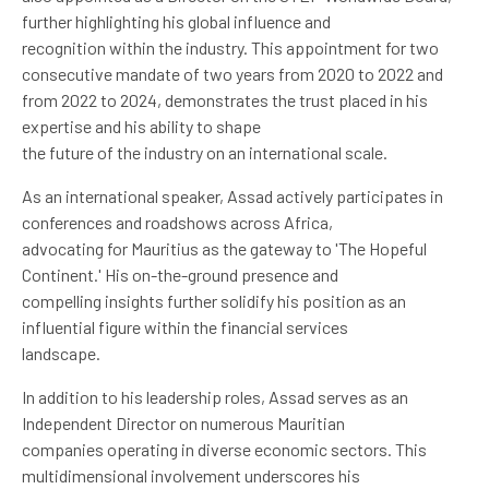
further highlighting his global influence and
recognition within the industry. This appointment for two
consecutive mandate of two years from 2020 to 2022 and
from 2022 to 2024, demonstrates the trust placed in his
expertise and his ability to shape
the future of the industry on an international scale.
As an international speaker, Assad actively participates in
conferences and roadshows across Africa,
advocating for Mauritius as the gateway to 'The Hopeful
Continent.' His on-the-ground presence and
compelling insights further solidify his position as an
influential figure within the financial services
landscape.
In addition to his leadership roles, Assad serves as an
Independent Director on numerous Mauritian
companies operating in diverse economic sectors. This
multidimensional involvement underscores his