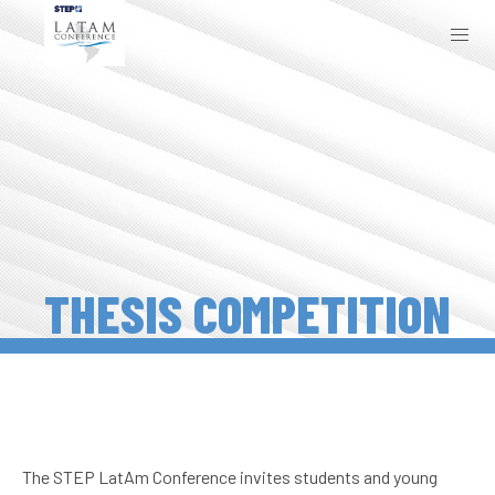
THESIS COMPETITION
The STEP LatAm Conference invites students and young