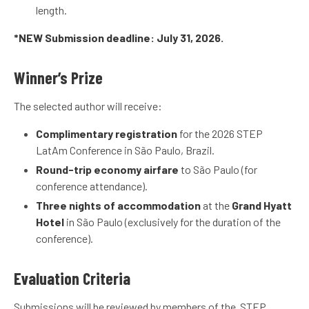
length.
*NEW Submission deadline: July 31, 2026.
Winner’s Prize
The selected author will receive:
Complimentary registration
for the 2026 STEP
LatAm Conference in São Paulo, Brazil.
Round-trip economy airfare
to São Paulo (for
conference attendance).
Three nights of accommodation
at the
Grand Hyatt
Hotel
in São Paulo (exclusively for the duration of the
conference).
Evaluation Criteria
Submissions will be reviewed by members of the STEP