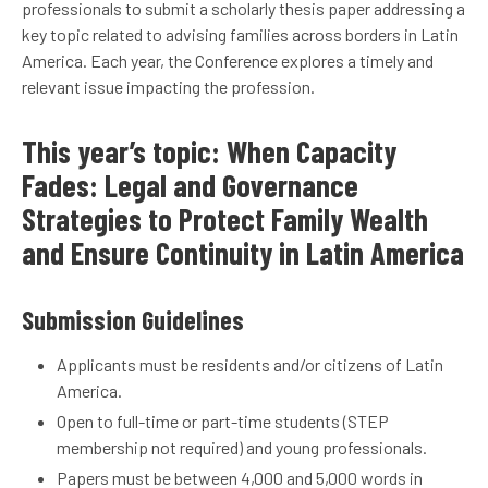
professionals to submit a scholarly thesis paper addressing a
key topic related to advising families across borders in Latin
America. Each year, the Conference explores a timely and
relevant issue impacting the profession.
This year’s topic: When Capacity
Fades: Legal and Governance
Strategies to Protect Family Wealth
and Ensure Continuity in Latin America
Submission Guidelines
Applicants must be residents and/or citizens of Latin
America.
Open to full-time or part-time students (STEP
membership not required) and young professionals.
Papers must be between 4,000 and 5,000 words in