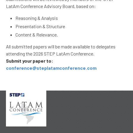
LatAm Conference Advisory Board, based on:
Reasoning & Analysis
Presentation & Structure
Content & Relevance.
All submitted papers will be made available to delegates
attending the 2026 STEP LatAm Conference.
Submit your paper to:
conference@steplatamconference.com