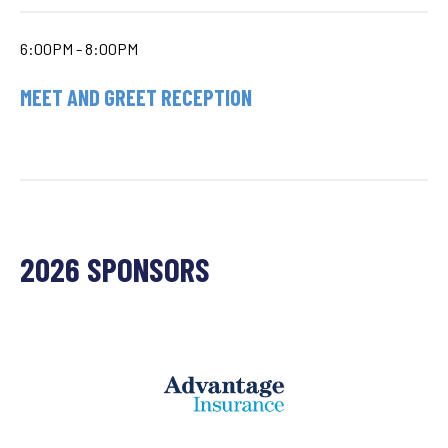
6:00PM - 8:00PM
MEET AND GREET RECEPTION
2026 SPONSORS